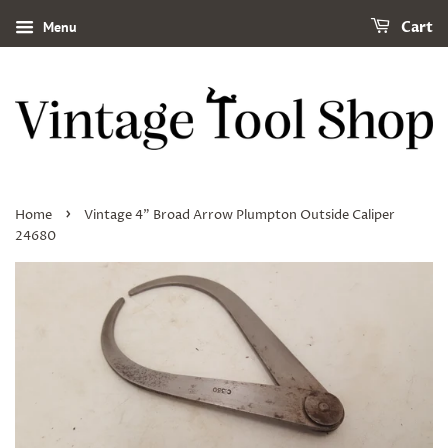
Menu
Cart
›
Home
Vintage 4" Broad Arrow Plumpton Outside Caliper
24680