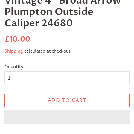
Vintage 4" Broad Arrow
Plumpton Outside
Caliper 24680
Regular
Sale
£10.00
price
price
Shipping
calculated at checkout.
Quantity
ADD TO CART