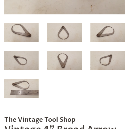
The Vintage Tool Shop