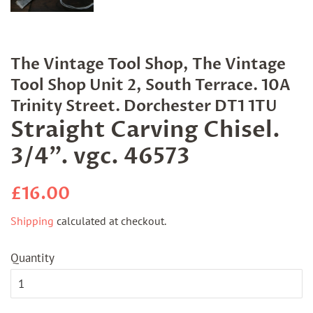
The Vintage Tool Shop, The Vintage
Tool Shop Unit 2, South Terrace. 10A
Trinity Street. Dorchester DT1 1TU
Straight Carving Chisel.
3/4". vgc. 46573
Regular
Sale
£16.00
price
price
Shipping
calculated at checkout.
Quantity