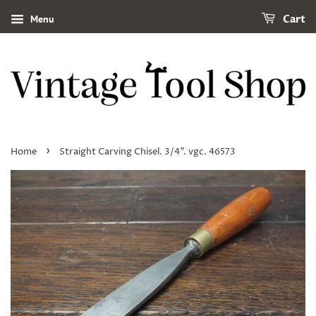
Menu
Cart
›
Home
Straight Carving Chisel. 3/4". vgc. 46573