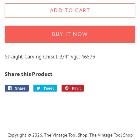
ADD TO CART
BUY IT NOW
Straight Carving Chisel. 3/4". vgc. 46573
Share this Product
Share
Share
Tweet
Tweet
Pin it
Pin
on
on
on
Facebook
Twitter
Pinterest
Copyright © 2026,
The Vintage Tool Shop, The Vintage Tool Shop