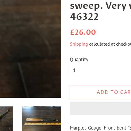
sweep. Very 
46322
Regular
Sale
£26.00
price
price
Shipping
calculated at checkou
Quantity
ADD TO CAR
Marples Gouge. Front bent "S