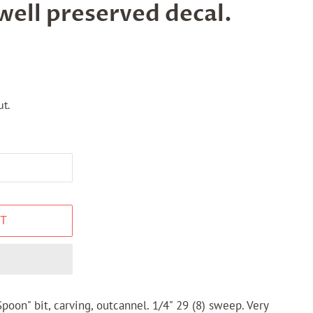
well preserved decal.
t.
T
poon" bit, carving, outcannel. 1/4" 29 (8) sweep. Very