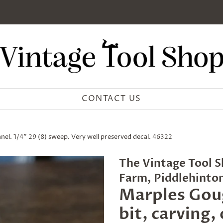
CONTACT US
el. 1/4" 29 (8) sweep. Very well preserved decal. 46322
The Vintage Tool S
Farm, Piddlehinto
Marples Gou
bit, carving,