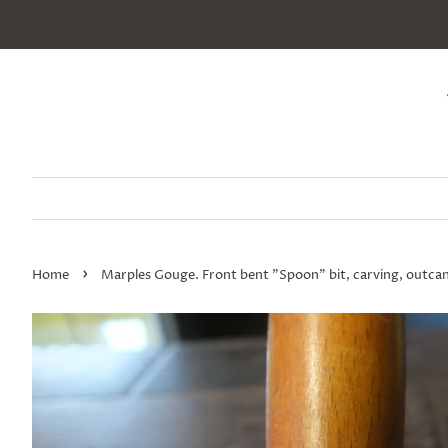
›
Home
Marples Gouge. Front bent "Spoon" bit, carving, outcann