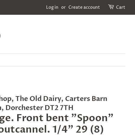
Log in
or
Create account
Cart
hop, The Old Dairy, Carters Barn
n, Dorchester DT2 7TH
ge. Front bent "Spoon"
 outcannel. 1/4" 29 (8)