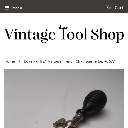
Menu
Cart
›
Home
Lovely 6 1/2" Vintage French Champagne Tap 45677