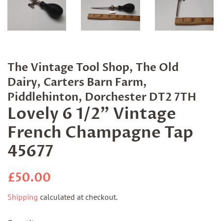
The Vintage Tool Shop, The Old
Dairy, Carters Barn Farm,
Piddlehinton, Dorchester DT2 7TH
Lovely 6 1/2" Vintage
French Champagne Tap
45677
Regular
Sale
£50.00
price
price
Shipping
calculated at checkout.