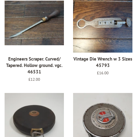
Engineers Scraper. Curved/
Vintage Die Wrench w 3 Sizes
Tapered. Hollow ground. vgc.
45793
46531
Regular
£16.00
price
Regular
£12.00
price