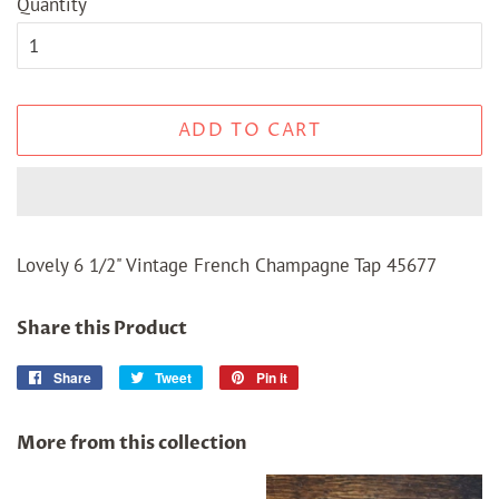
Quantity
ADD TO CART
Lovely 6 1/2" Vintage French Champagne Tap 45677
Share this Product
Share
Share
Tweet
Tweet
Pin it
Pin
on
on
on
Facebook
Twitter
Pinterest
More from this collection