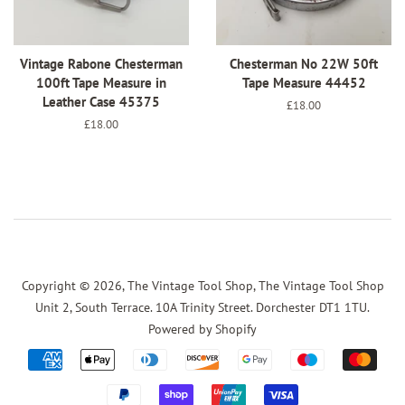
Vintage Rabone Chesterman
Chesterman No 22W 50ft
100ft Tape Measure in
Tape Measure 44452
Leather Case 45375
Regular
£18.00
price
Regular
£18.00
price
Copyright © 2026,
The Vintage Tool Shop, The Vintage Tool Shop
Unit 2, South Terrace. 10A Trinity Street. Dorchester DT1 1TU
.
Powered by Shopify
Payment
icons