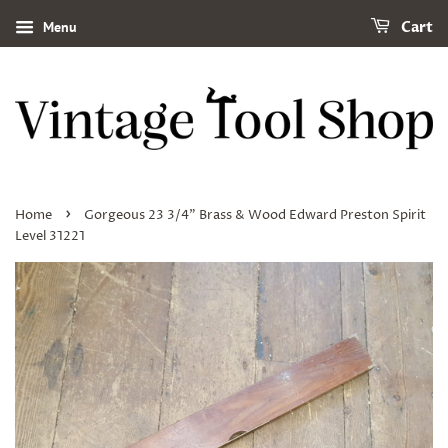
Menu
Cart
›
Home
Gorgeous 23 3/4" Brass & Wood Edward Preston Spirit
Level 31221