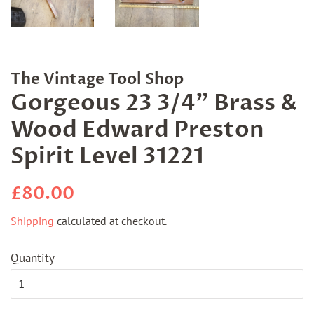
The Vintage Tool Shop
Gorgeous 23 3/4" Brass &
Wood Edward Preston
Spirit Level 31221
Regular
Sale
£80.00
price
price
Shipping
calculated at checkout.
Quantity