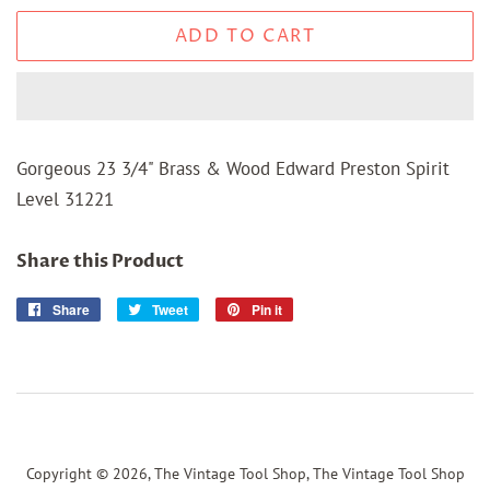
ADD TO CART
Gorgeous 23 3/4" Brass & Wood Edward Preston Spirit
Level 31221
Share this Product
Share
Share
Tweet
Tweet
Pin it
Pin
on
on
on
Facebook
Twitter
Pinterest
Copyright © 2026,
The Vintage Tool Shop, The Vintage Tool Shop