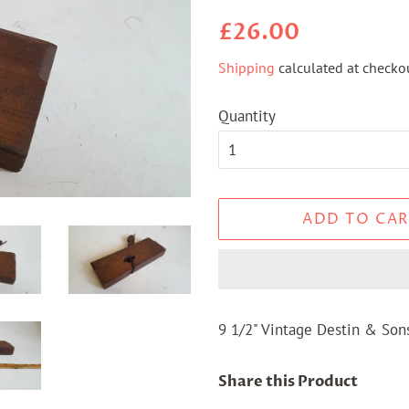
Regular
Sale
£26.00
price
price
Shipping
calculated at checkou
Quantity
ADD TO CAR
9 1/2" Vintage Destin & So
Share this Product