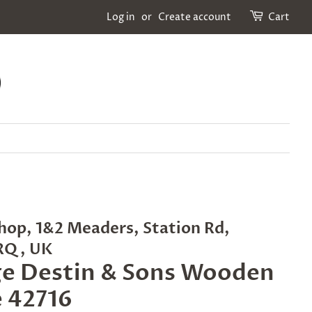
Log in
or
Create account
Cart
hop, 1&2 Meaders, Station Rd,
2RQ, UK
ge Destin & Sons Wooden
 42716