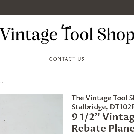
CONTACT US
16
The Vintage Tool S
Stalbridge, DT10
9 1/2" Vinta
Rebate Plane