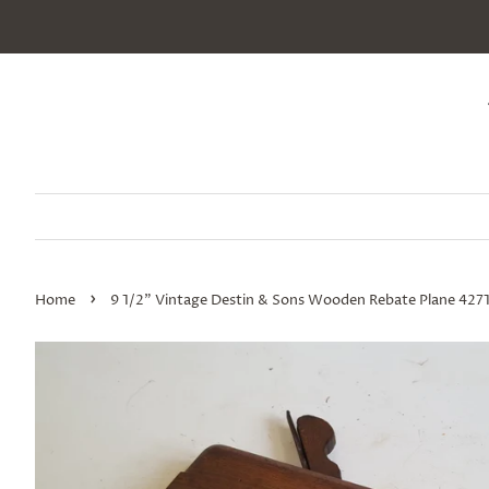
›
Home
9 1/2" Vintage Destin & Sons Wooden Rebate Plane 427