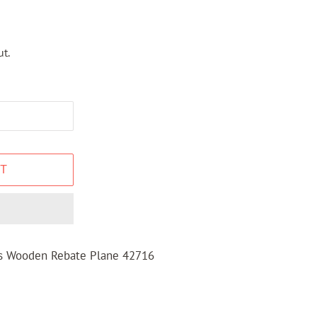
t.
T
ns Wooden Rebate Plane 42716