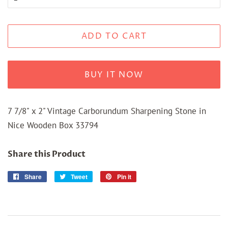
ADD TO CART
BUY IT NOW
7 7/8" x 2" Vintage Carborundum Sharpening Stone in
Nice Wooden Box 33794
Share this Product
Share
Share
Tweet
Tweet
Pin it
Pin
on
on
on
Facebook
Twitter
Pinterest