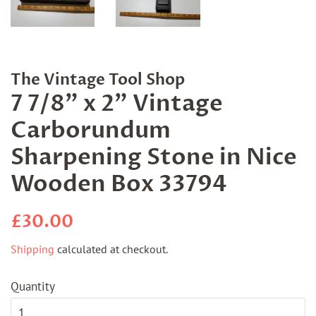
The Vintage Tool Shop
7 7/8" x 2" Vintage
Carborundum
Sharpening Stone in Nice
Wooden Box 33794
Regular
Sale
£30.00
price
price
Shipping
calculated at checkout.
Quantity