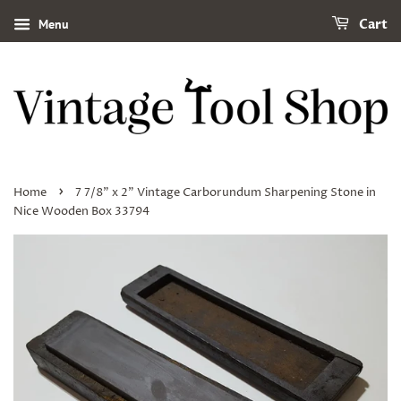
Menu
Cart
›
Home
7 7/8" x 2" Vintage Carborundum Sharpening Stone in
Nice Wooden Box 33794