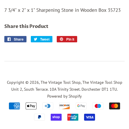
7 3/4" x 2" x 1" Sharpening Stone in Wooden Box 35723
Share this Product
Share
Share
Tweet
Tweet
Pin it
Pin
on
on
on
Facebook
Twitter
Pinterest
Copyright © 2026,
The Vintage Tool Shop, The Vintage Tool Shop
Unit 2, South Terrace. 10A Trinity Street. Dorchester DT1 1TU
.
Powered by Shopify
Payment
icons