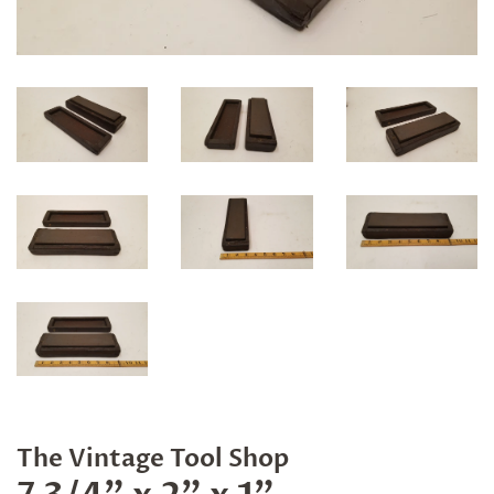
The Vintage Tool Shop