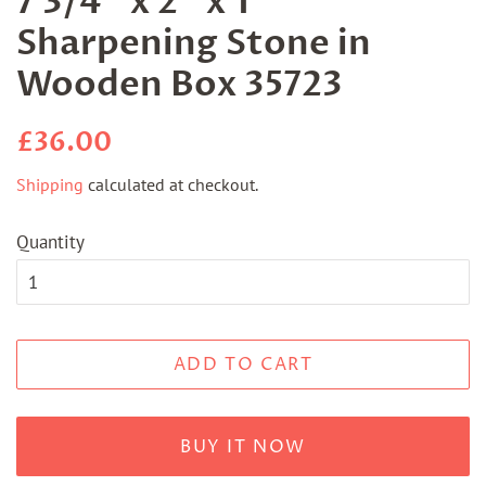
7 3/4" x 2" x 1"
Sharpening Stone in
Wooden Box 35723
Regular
Sale
£36.00
price
price
Shipping
calculated at checkout.
Quantity
ADD TO CART
BUY IT NOW