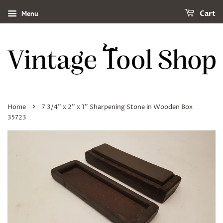
Menu
Cart
›
Home
7 3/4" x 2" x 1" Sharpening Stone in Wooden Box
35723