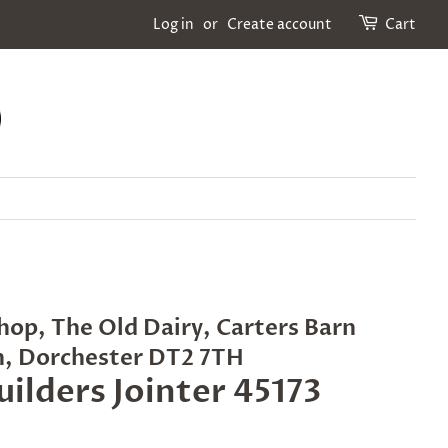
Log in
or
Create account
Cart
hop, The Old Dairy, Carters Barn
n, Dorchester DT2 7TH
uilders Jointer 45173