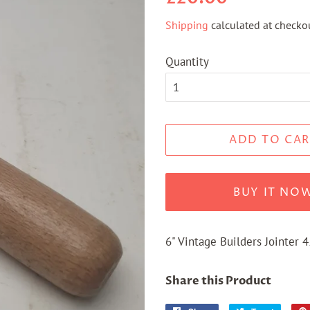
price
price
Shipping
calculated at checkou
Quantity
ADD TO CAR
BUY IT NO
6" Vintage Builders Jointer 
Share this Product