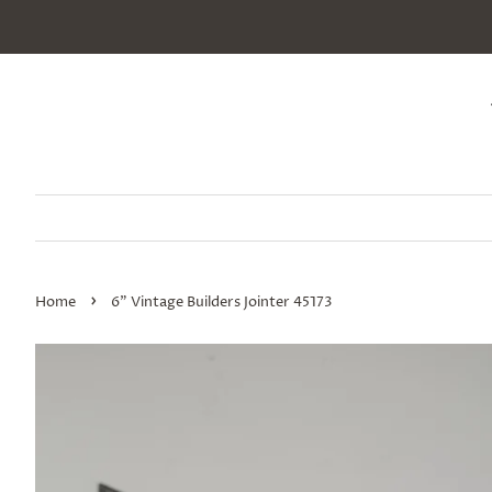
›
Home
6" Vintage Builders Jointer 45173