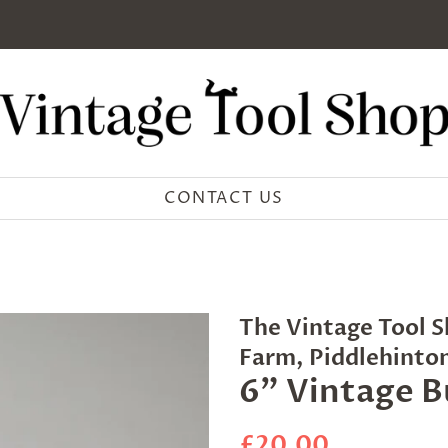
CONTACT US
The Vintage Tool S
Farm, Piddlehinto
6" Vintage B
Regular
Sale
£20.00