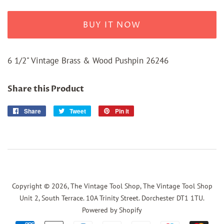
BUY IT NOW
6 1/2" Vintage Brass & Wood Pushpin 26246
Share this Product
Share
Share
Tweet
Tweet
Pin it
Pin
on
on
on
Facebook
Twitter
Pinterest
Copyright © 2026,
The Vintage Tool Shop, The Vintage Tool Shop
Unit 2, South Terrace. 10A Trinity Street. Dorchester DT1 1TU
.
Powered by Shopify