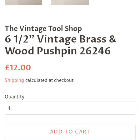
The Vintage Tool Shop
6 1/2" Vintage Brass &
Wood Pushpin 26246
Regular
Sale
£12.00
price
price
Shipping
calculated at checkout.
Quantity
ADD TO CART