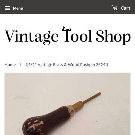
Menu
Cart
›
Home
6 1/2" Vintage Brass & Wood Pushpin 26246