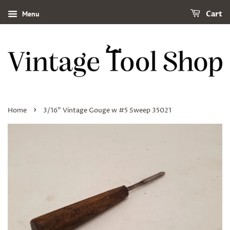
Menu
Cart
›
Home
3/16" Vintage Gouge w #5 Sweep 35021