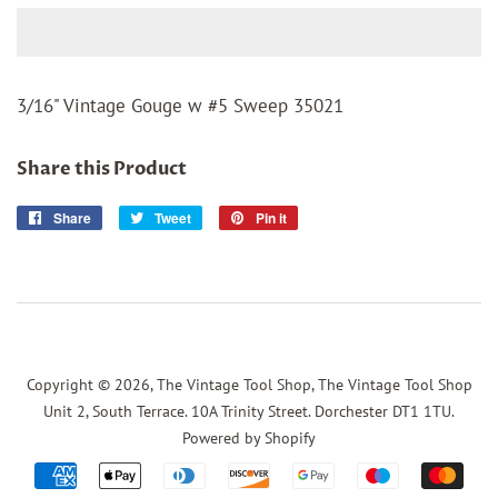
3/16" Vintage Gouge w #5 Sweep 35021
Share this Product
Share
Share
Tweet
Tweet
Pin it
Pin
on
on
on
Facebook
Twitter
Pinterest
Copyright © 2026,
The Vintage Tool Shop, The Vintage Tool Shop
Unit 2, South Terrace. 10A Trinity Street. Dorchester DT1 1TU
.
Powered by Shopify
Payment