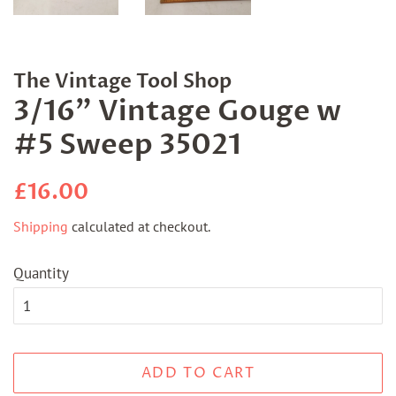
The Vintage Tool Shop
3/16" Vintage Gouge w
#5 Sweep 35021
Regular
Sale
£16.00
price
price
Shipping
calculated at checkout.
Quantity
ADD TO CART