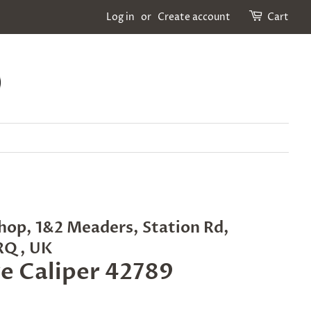
Log in
or
Create account
Cart
hop, 1&2 Meaders, Station Rd,
2RQ, UK
ge Caliper 42789