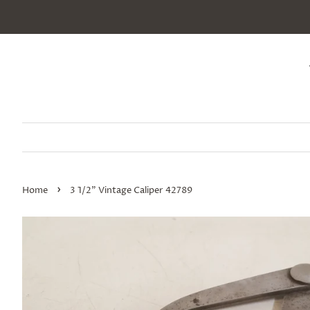
›
Home
3 1/2" Vintage Caliper 42789