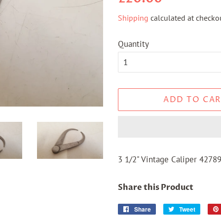
price
price
Shipping
calculated at checkou
Quantity
ADD TO CAR
3 1/2" Vintage Caliper 4278
Share this Product
Share
Share
Tweet
Tweet
on
on