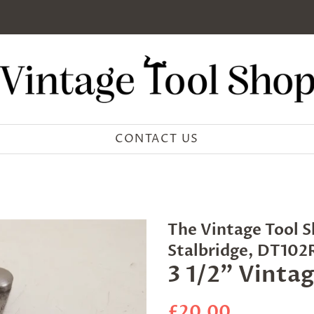
CONTACT US
The Vintage Tool S
Stalbridge, DT10
3 1/2" Vinta
Regular
Sale
£20.00