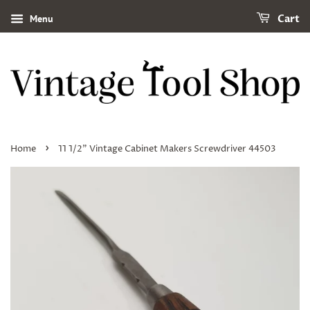
Menu
Cart
›
Home
11 1/2" Vintage Cabinet Makers Screwdriver 44503