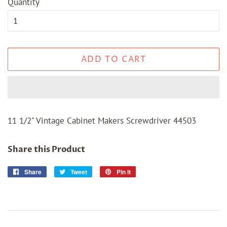
Quantity
ADD TO CART
11 1/2" Vintage Cabinet Makers Screwdriver 44503
Share this Product
Share
Share
Tweet
Tweet
Pin it
Pin
on
on
on
Facebook
Twitter
Pinterest