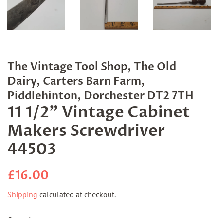
The Vintage Tool Shop, The Old
Dairy, Carters Barn Farm,
Piddlehinton, Dorchester DT2 7TH
11 1/2" Vintage Cabinet
Makers Screwdriver
44503
Regular
Sale
£16.00
price
price
Shipping
calculated at checkout.